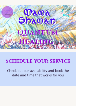
M
ama
S
haman
Quantum
Healing
Schedule your service
Check out our availability and book the
date and time that works for you