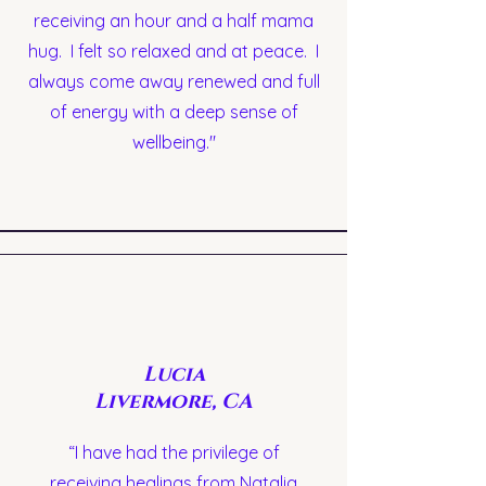
receiving an hour and a half mama
hug. I felt so relaxed and at peace. I
always come away renewed and full
of energy with a deep sense of
wellbeing."
Lucia
Livermore, CA
“I have had the privilege of
receiving healings from Natalia