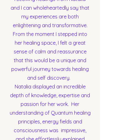
and I can wholeheartedly say that
my experiences are both
enlightening and transformative.
From the moment I stepped into
her healing space, I felt a great
sense of calm and reassurance
that this would be a unique and
powerful journey towards healing
and self discovery.
Natalia displayed an incredible
depth of knowledge, expertise and
passion for her work. Her
understanding of Quantum healing
principles, energy fields and
consciousness was impressive,
and she effortlessly explained