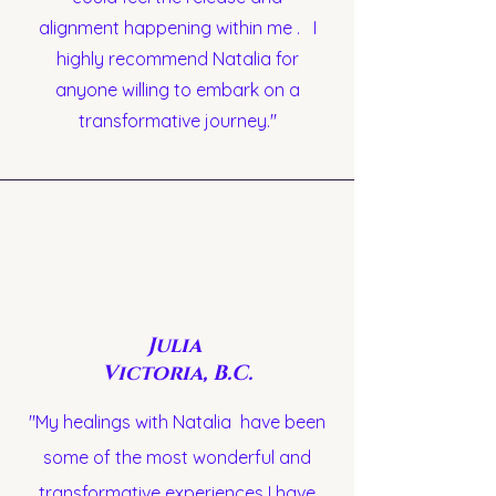
alignment happening within me . I
highly recommend Natalia for
anyone willing to embark on a
transformative journey."
Julia
Victoria, B.C.
"My healings with Natalia have been
some of the most wonderful and
transformative experiences I have