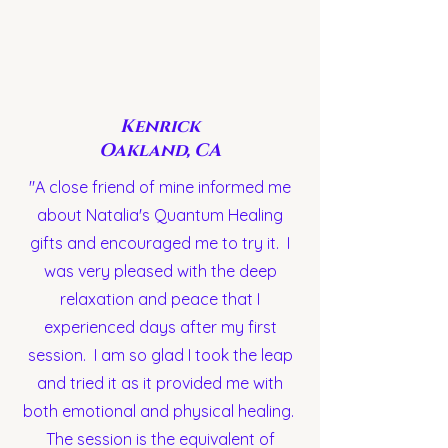
Kenrick
Oakland, CA
"A close friend of mine informed me
about Natalia's Quantum Healing
gifts and encouraged me to try it. I
was very pleased with the deep
relaxation and peace that I
experienced days after my first
session. I am so glad I took the leap
and tried it as it provided me with
both emotional and physical healing.
The session is the equivalent of