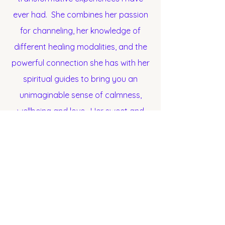
ever had. She combines her passion
for channeling, her knowledge of
different healing modalities, and the
powerful connection she has with her
spiritual guides to bring you an
unimaginable sense of calmness,
wellbeing and love. Her sweet and
tender ways to direct healing energy
is without a doubt one of the most
transformative and powerful
experiences I've ever had. I am
forever grateful for Natalia and her
legion of Celestial & Spiritual Guides,
Ascended Masters, Elementals and