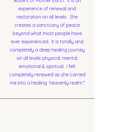
waters of Mother Earth. It is an
experience of renewal and
restoration on all levels. She
creates a sanctuary of peace
beyond what most people have
ever experienced. It is totally and
completely a deep healing journey
on all levels physical, mental,
emotional & spiritual. I felt
completely renewed as she carried
me into a healing heavenly realm."