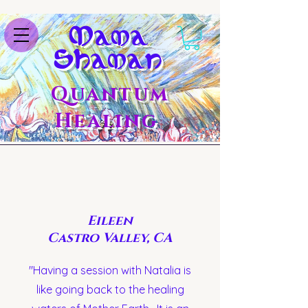
M
ama
S
haman
Quantum
Healing
Eileen
Castro Valley, CA
"Having a session with Natalia is
like going back to the healing