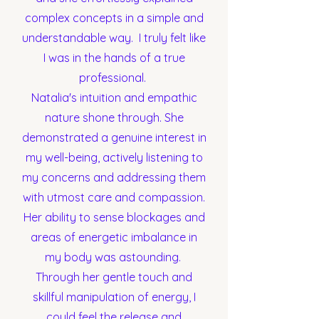
complex concepts in a simple and
understandable way. I truly felt like
I was in the hands of a true
professional.
Natalia's intuition and empathic
nature shone through. She
demonstrated a genuine interest in
my well-being, actively listening to
my concerns and addressing them
with utmost care and compassion.
Her ability to sense blockages and
areas of energetic imbalance in
my body was astounding.
Through her gentle touch and
skillful manipulation of energy, I
could feel the release and