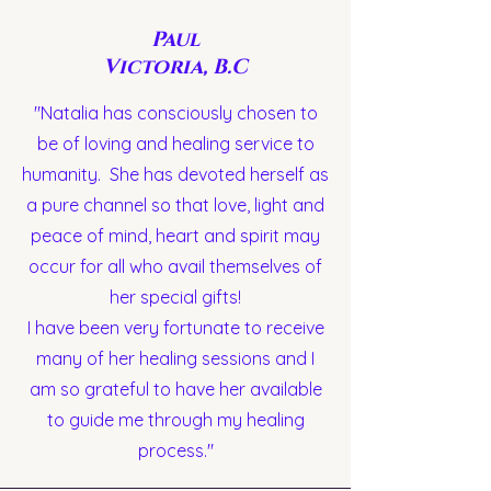
Paul
Victoria, B.C
"Natalia has consciously chosen to
be of loving and healing service to
humanity. She has devoted herself as
a pure channel so that love, light and
peace of mind, heart and spirit may
occur for all who avail themselves of
her special gifts!
I have been very fortunate to receive
many of her healing sessions and I
am so grateful to have her available
to guide me through my healing
process."